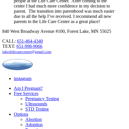
people at the Life Care Center. After coming to the
center I had much more confidence in my decision to
parent. The transition into parenthood was much easier
due to all the help I’ve received. I recommend all new
parents to the Life Care Center as a great place!
840 West Broadway Avenue #100, Forest Lake, MN 55025
CALL:
651-464-4340
TEXT:
651-998-9066
lakeslifecarecenter@gmail.com
instagram
Am I Pregnant?
Free Services
Pregnancy Testing
Ultrasounds
STD Testing
Options
Abortion
Adoption