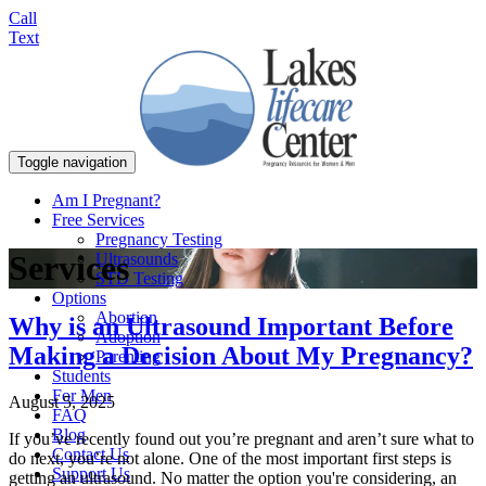
Call
Text
Toggle navigation
Am I Pregnant?
Free Services
Pregnancy Testing
Services
Ultrasounds
STD Testing
Options
Abortion
Why is an Ultrasound Important Before
Adoption
Making a Decision About My Pregnancy?
Parenting
Students
For Men
August 5, 2025
FAQ
Blog
If you’ve recently found out you’re pregnant and aren’t sure what to
Contact Us
do next, you’re not alone. One of the most important first steps is
Support Us
getting an ultrasound. No matter the option you're considering, an