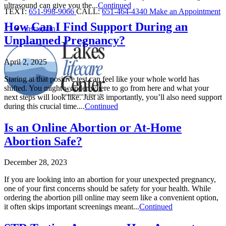
ultrasound can give you the...
Continued
TEXT:
651-998-9066
CALL:
651-464-4340
Make an Appointment
How Can I Find Support During an
instagram
Unplanned Pregnancy?
April 2, 2025
Staring at that positive test can feel like your whole world has
shifted. You might wonder where to go from here and what your
next steps will look like. Just as importantly, you’ll also need support
during this crucial time....
Continued
Is an Online Abortion or At-Home
Abortion Safe?
December 28, 2023
If you are looking into an abortion for your unexpected pregnancy,
one of your first concerns should be safety for your health. While
ordering the abortion pill online may seem like a convenient option,
it often skips important screenings meant...
Continued