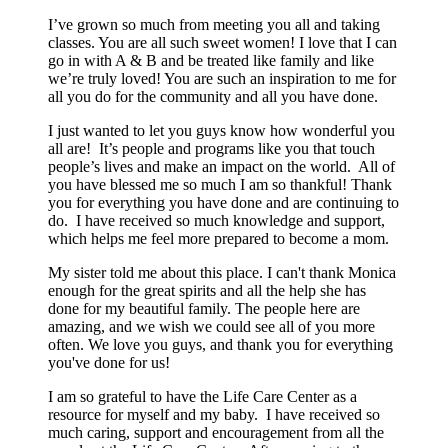
I’ve grown so much from meeting you all and taking
classes. You are all such sweet women! I love that I can
go in with A & B and be treated like family and like
we’re truly loved! You are such an inspiration to me for
all you do for the community and all you have done.
I just wanted to let you guys know how wonderful you
all are! It’s people and programs like you that touch
people’s lives and make an impact on the world. All of
you have blessed me so much I am so thankful! Thank
you for everything you have done and are continuing to
do. I have received so much knowledge and support,
which helps me feel more prepared to become a mom.
My sister told me about this place. I can't thank Monica
enough for the great spirits and all the help she has
done for my beautiful family. The people here are
amazing, and we wish we could see all of you more
often. We love you guys, and thank you for everything
you've done for us!
I am so grateful to have the Life Care Center as a
resource for myself and my baby. I have received so
much caring, support and encouragement from all the