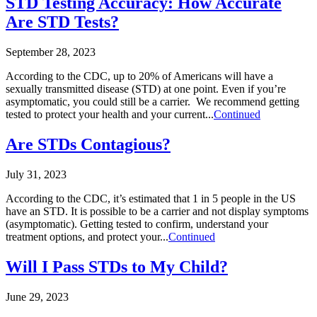
STD Testing Accuracy: How Accurate
Are STD Tests?
September 28, 2023
According to the CDC, up to 20% of Americans will have a
sexually transmitted disease (STD) at one point. Even if you’re
asymptomatic, you could still be a carrier. We recommend getting
tested to protect your health and your current...
Continued
Are STDs Contagious?
July 31, 2023
According to the CDC, it’s estimated that 1 in 5 people in the US
have an STD. It is possible to be a carrier and not display symptoms
(asymptomatic). Getting tested to confirm, understand your
treatment options, and protect your...
Continued
Will I Pass STDs to My Child?
June 29, 2023