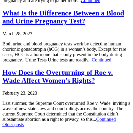
pregnancy and are trying to gather more...
Continued
What Is the Difference Between a Blood
and Urine Pregnancy Test?
March 28, 2023
Both urine and blood pregnancy tests work by detecting human
chorionic gonadotropin (hCG) in a woman’s body. Except for rare
cases, HCG is a hormone that is only present in the body during
pregnancy. Urine Tests Urine tests are readily...
Continued
How Does the Overturning of Roe v.
Wade Affect Women’s Rights?
February 23, 2023
Last summer, the Supreme Court overturned Roe v. Wade, inviting a
wave of new state laws and court rulings across the country. The
current Supreme Court determined that the Constitution didn’t
substantiate abortion as a right to privacy, so this...
Continued
Posts
Older posts