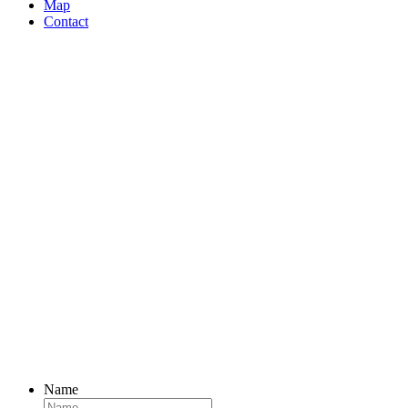
navigation
Map
Contact
Name