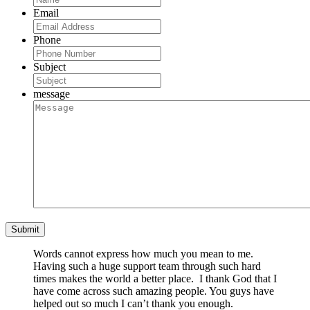
Email
Phone
Subject
message
Words cannot express how much you mean to me.
Having such a huge support team through such hard
times makes the world a better place. I thank God that I
have come across such amazing people. You guys have
helped out so much I can’t thank you enough.