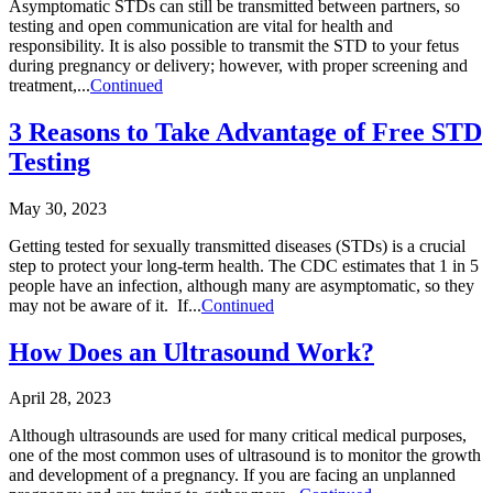
Asymptomatic STDs can still be transmitted between partners, so
testing and open communication are vital for health and
responsibility. It is also possible to transmit the STD to your fetus
during pregnancy or delivery; however, with proper screening and
treatment,...
Continued
3 Reasons to Take Advantage of Free STD
Testing
May 30, 2023
Getting tested for sexually transmitted diseases (STDs) is a crucial
step to protect your long-term health. The CDC estimates that 1 in 5
people have an infection, although many are asymptomatic, so they
may not be aware of it. If...
Continued
How Does an Ultrasound Work?
April 28, 2023
Although ultrasounds are used for many critical medical purposes,
one of the most common uses of ultrasound is to monitor the growth
and development of a pregnancy. If you are facing an unplanned