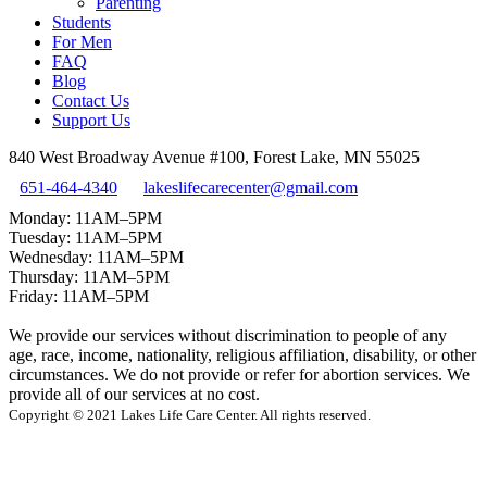
Parenting
Students
For Men
FAQ
Blog
Contact Us
Support Us
840 West Broadway Avenue #100, Forest Lake, MN 55025
651-464-4340
lakeslifecarecenter@gmail.com
Monday: 11AM–5PM
Tuesday: 11AM–5PM
Wednesday: 11AM–5PM
Thursday: 11AM–5PM
Friday: 11AM–5PM
We provide our services without discrimination to people of any
age, race, income, nationality, religious affiliation, disability, or other
circumstances. We do not provide or refer for abortion services. We
provide all of our services at no cost.
Copyright © 2021 Lakes Life Care Center. All rights reserved.