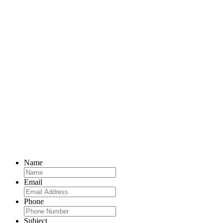
Name
Email
Phone
Subject