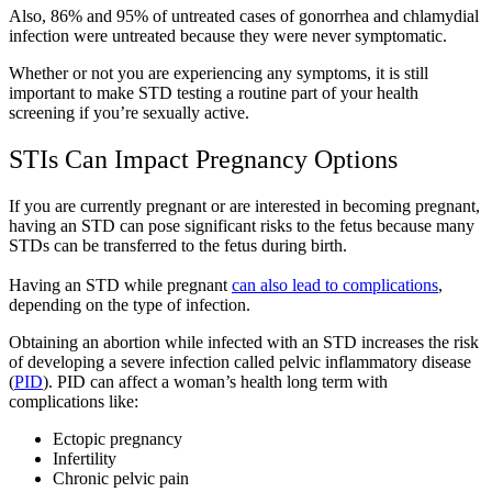
Also, 86% and 95% of untreated cases of gonorrhea and chlamydial
infection were untreated because they were never symptomatic.
Whether or not you are experiencing any symptoms, it is still
important to make STD testing a routine part of your health
screening if you’re sexually active.
STIs Can Impact Pregnancy Options
If you are currently pregnant or are interested in becoming pregnant,
having an STD can pose significant risks to the fetus because many
STDs can be transferred to the fetus during birth.
Having an STD while pregnant
can also lead to complications
,
depending on the type of infection.
Obtaining an abortion while infected with an STD increases the risk
of developing a severe infection called pelvic inflammatory disease
(
PID
). PID can affect a woman’s health long term with
complications like:
Ectopic pregnancy
Infertility
Chronic pelvic pain