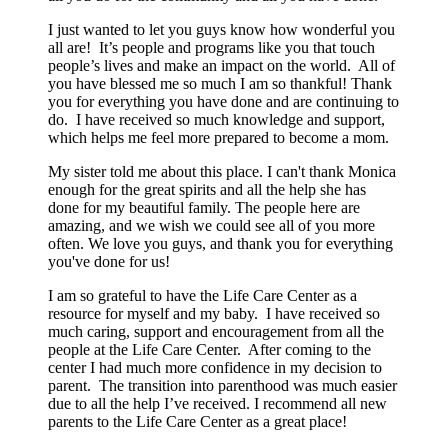
I just wanted to let you guys know how wonderful you
all are! It’s people and programs like you that touch
people’s lives and make an impact on the world. All of
you have blessed me so much I am so thankful! Thank
you for everything you have done and are continuing to
do. I have received so much knowledge and support,
which helps me feel more prepared to become a mom.
My sister told me about this place. I can't thank Monica
enough for the great spirits and all the help she has
done for my beautiful family. The people here are
amazing, and we wish we could see all of you more
often. We love you guys, and thank you for everything
you've done for us!
I am so grateful to have the Life Care Center as a
resource for myself and my baby. I have received so
much caring, support and encouragement from all the
people at the Life Care Center. After coming to the
center I had much more confidence in my decision to
parent. The transition into parenthood was much easier
due to all the help I’ve received. I recommend all new
parents to the Life Care Center as a great place!