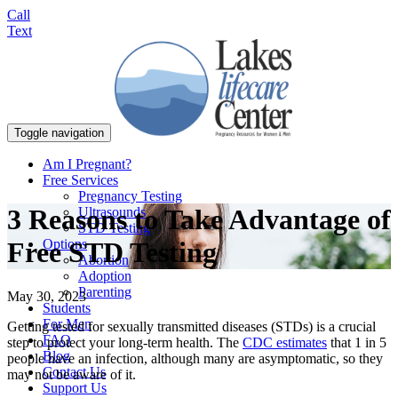
Call
Text
Toggle navigation
Am I Pregnant?
Free Services
Pregnancy Testing
3 Reasons to Take Advantage of
Ultrasounds
STD Testing
Options
Free STD Testing
Abortion
Adoption
Parenting
May 30, 2023
Students
For Men
Getting tested for sexually transmitted diseases (STDs) is a crucial
FAQ
step to protect your long-term health. The
CDC estimates
that 1 in 5
Blog
people have an infection, although many are asymptomatic, so they
Contact Us
may not be aware of it.
Support Us