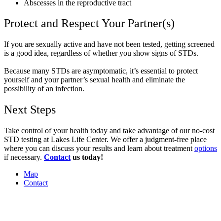
Abscesses in the reproductive tract
Protect and Respect Your Partner(s)
If you are sexually active and have not been tested, getting screened
is a good idea, regardless of whether you show signs of STDs.
Because many STDs are asymptomatic, it’s essential to protect
yourself and your partner’s sexual health and eliminate the
possibility of an infection.
Next Steps
Take control of your health today and take advantage of our no-cost
STD testing at Lakes Life Center. We offer a judgment-free place
where you can discuss your results and learn about treatment
options
if necessary.
Contact
us today!
Map
Contact