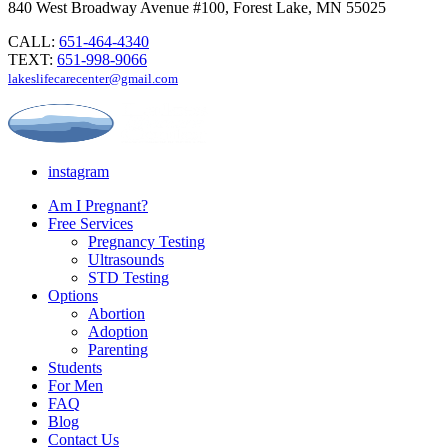
840 West Broadway Avenue #100, Forest Lake, MN 55025
CALL:
651-464-4340
TEXT:
651-998-9066
lakeslifecarecenter@gmail.com
instagram
Am I Pregnant?
Free Services
Pregnancy Testing
Ultrasounds
STD Testing
Options
Abortion
Adoption
Parenting
Students
For Men
FAQ
Blog
Contact Us