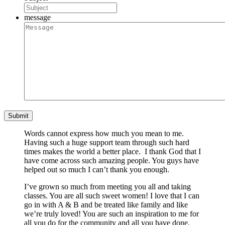
message
Words cannot express how much you mean to me.
Having such a huge support team through such hard
times makes the world a better place. I thank God that I
have come across such amazing people. You guys have
helped out so much I can’t thank you enough.
I’ve grown so much from meeting you all and taking
classes. You are all such sweet women! I love that I can
go in with A & B and be treated like family and like
we’re truly loved! You are such an inspiration to me for
all you do for the community and all you have done.