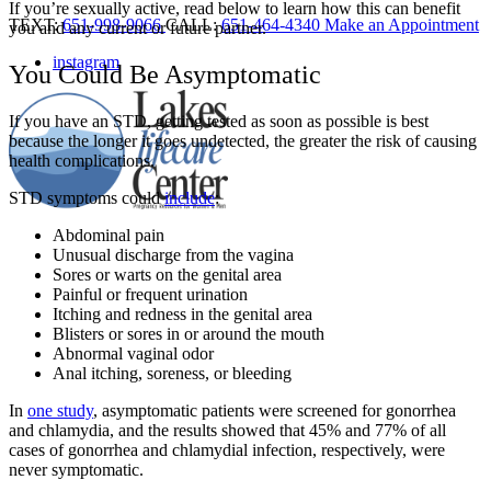
If you’re sexually active, read below to learn how this can benefit
TEXT:
651-998-9066
CALL:
651-464-4340
Make an Appointment
you and any current or future partner.
instagram
You Could Be Asymptomatic
If you have an STD, getting tested as soon as possible is best
because the longer it goes undetected, the greater the risk of causing
health complications.
STD symptoms could
include
:
Abdominal pain
Unusual discharge from the vagina
Sores or warts on the genital area
Painful or frequent urination
Itching and redness in the genital area
Blisters or sores in or around the mouth
Abnormal vaginal odor
Anal itching, soreness, or bleeding
In
one study
, asymptomatic patients were screened for gonorrhea
and chlamydia, and the results showed that
45% and 77% of all
cases of gonorrhea and chlamydial infection, respectively, were
never symptomatic.