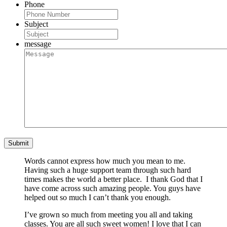
Phone
Subject
message
Words cannot express how much you mean to me.
Having such a huge support team through such hard
times makes the world a better place. I thank God that I
have come across such amazing people. You guys have
helped out so much I can’t thank you enough.
I’ve grown so much from meeting you all and taking
classes. You are all such sweet women! I love that I can