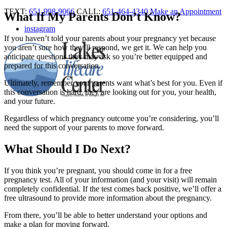
TEXT:
651-998-9066
CALL:
651-464-4340
Make an Appointment
What If My Parents Don’t Know?
instagram
If you haven’t told your parents about your pregnancy yet because
you aren’t sure how they’ll respond, we get it. We can help you
anticipate questions they may ask so you’re better equipped and
prepared for this conversation.
Ultimately, remember your parents want what’s best for you. Even if
this conversation is hard, they are looking out for you, your health,
and your future.
Regardless of which pregnancy outcome you’re considering, you’ll
need the support of your parents to move forward.
What Should I Do Next?
If you think you’re pregnant, you should come in for a free
pregnancy test. All of your information (and your visit) will remain
completely confidential. If the test comes back positive, we’ll offer a
free ultrasound to provide more information about the pregnancy.
From there, you’ll be able to better understand your options and
make a plan for moving forward.