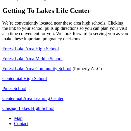
Getting To Lakes Life Center
We’re conveniently located near these area high schools. Clicking
the link to your school pulls up directions so you can plan your visit
at a time convenient for you. We look forward to serving you as you
make these important pregnancy decisions!
Forest Lake Area High School
Forest Lake Area Middle School
Forest Lake Area Community School
(formerly ALC)
Centennial High School
Pines School
Centennial Area Learning Center
Chisago Lakes High School
Map
Contact