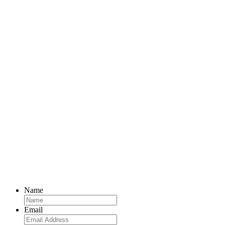
Name
Email