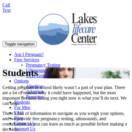
Call
Text
Toggle navigation
Am I Pregnant?
Free Services
Pregnancy Testing
Students
Ultrasounds
STD Testing
Options
Abortion
Getting pregnant in school likely wasn’t a part of your plan. There
Adoption
are a lot of reasons why it could have happened, but the most
Parenting
important decision facing you right now is what you’ll do next. We
Students
can help.
For Men
FAQ
There’s lots of information to navigate as you weigh your options,
Blog
and we provide free pregnancy testing, ultrasounds, and
Contact Us
consultations so you can learn as much as possible before making a
Support Us
decision.