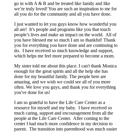
go in with A & B and be treated like family and like
we’re truly loved! You are such an inspiration to me for
all you do for the community and all you have done.
I just wanted to let you guys know how wonderful you
all are! It’s people and programs like you that touch
people’s lives and make an impact on the world. All of
you have blessed me so much I am so thankful! Thank
you for everything you have done and are continuing to
do. I have received so much knowledge and support,
which helps me feel more prepared to become a mom.
My sister told me about this place. I can't thank Monica
enough for the great spirits and all the help she has
done for my beautiful family. The people here are
amazing, and we wish we could see all of you more
often. We love you guys, and thank you for everything
you've done for us!
I am so grateful to have the Life Care Center as a
resource for myself and my baby. I have received so
much caring, support and encouragement from all the
people at the Life Care Center. After coming to the
center I had much more confidence in my decision to
parent. The transition into parenthood was much easier