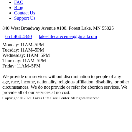
FAQ
Blog
Contact Us
Support Us
840 West Broadway Avenue #100, Forest Lake, MN 55025
651-464-4340
lakeslifecarecenter@gmail.com
Monday: 11AM–5PM
Tuesday: 11AM–5PM
Wednesday: 11AM–5PM
Thursday: 11AM–5PM
Friday: 11AM–5PM
We provide our services without discrimination to people of any
age, race, income, nationality, religious affiliation, disability, or other
circumstances. We do not provide or refer for abortion services. We
provide all of our services at no cost.
Copyright © 2021 Lakes Life Care Center. All rights reserved.