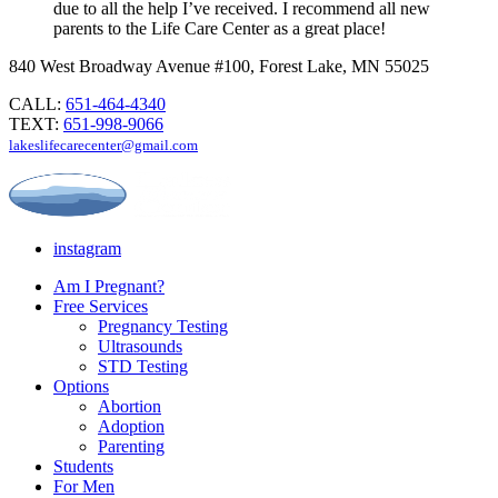
due to all the help I’ve received. I recommend all new
parents to the Life Care Center as a great place!
840 West Broadway Avenue #100, Forest Lake, MN 55025
CALL:
651-464-4340
TEXT:
651-998-9066
lakeslifecarecenter@gmail.com
instagram
Am I Pregnant?
Free Services
Pregnancy Testing
Ultrasounds
STD Testing
Options
Abortion
Adoption
Parenting
Students
For Men