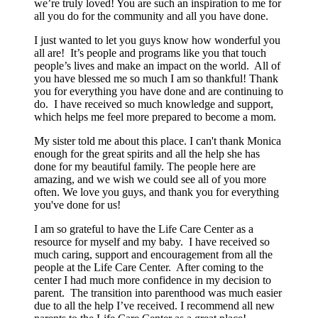
we’re truly loved! You are such an inspiration to me for
all you do for the community and all you have done.
I just wanted to let you guys know how wonderful you
all are! It’s people and programs like you that touch
people’s lives and make an impact on the world. All of
you have blessed me so much I am so thankful! Thank
you for everything you have done and are continuing to
do. I have received so much knowledge and support,
which helps me feel more prepared to become a mom.
My sister told me about this place. I can't thank Monica
enough for the great spirits and all the help she has
done for my beautiful family. The people here are
amazing, and we wish we could see all of you more
often. We love you guys, and thank you for everything
you've done for us!
I am so grateful to have the Life Care Center as a
resource for myself and my baby. I have received so
much caring, support and encouragement from all the
people at the Life Care Center. After coming to the
center I had much more confidence in my decision to
parent. The transition into parenthood was much easier
due to all the help I’ve received. I recommend all new