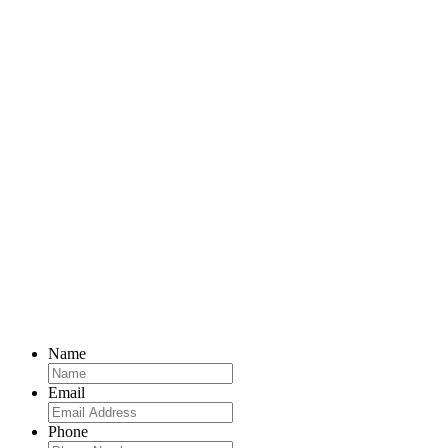
Name
Email
Phone