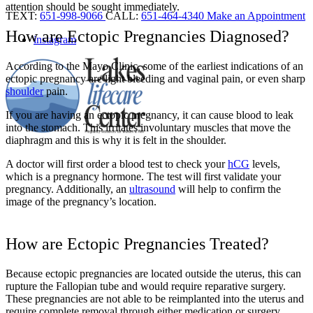
attention should be sought immediately.
TEXT:
651-998-9066
CALL:
651-464-4340
Make an Appointment
How are Ectopic Pregnancies Diagnosed?
instagram
According to the Mayo Clinic, some of the earliest indications of an
ectopic pregnancy are light bleeding and vaginal pain, or even sharp
shoulder
pain.
If you are having an ectopic pregnancy, it can cause blood to leak
into the
stomach
. This irritates involuntary muscles that move the
diaphragm and this is why it is felt in the shoulder.
A doctor will first order a blood test to check your
hCG
levels,
which is a pregnancy hormone. The test will first validate your
pregnancy. Additionally, an
ultrasound
will help to confirm the
image of the pregnancy’s location.
How are Ectopic Pregnancies Treated?
Because ectopic pregnancies are located outside the uterus, this can
rupture the Fallopian tube and would require reparative surgery.
These pregnancies are not able to be reimplanted into the uterus and
require complete removal through either medication or surgery.