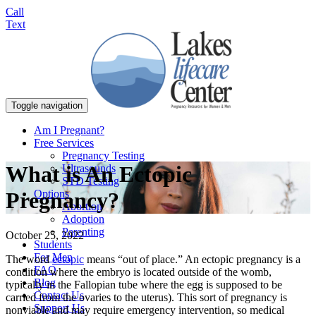
Call
Text
Toggle navigation
Am I Pregnant?
Free Services
Pregnancy Testing
What is An Ectopic
Ultrasounds
STD Testing
Options
Pregnancy?
Abortion
Adoption
Parenting
October 25, 2022
Students
For Men
The word
ectopic
means “out of place.” An ectopic pregnancy is a
FAQ
condition where the embryo is located outside of the womb,
Blog
typically in the Fallopian tube where the egg is supposed to be
Contact Us
carried from the ovaries to the uterus). This sort of pregnancy is
Support Us
nonviable and may require emergency intervention, so medical