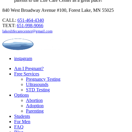
parents to the Life Care Center as a great place!
840 West Broadway Avenue #100, Forest Lake, MN 55025
CALL:
651-464-4340
TEXT:
651-998-9066
lakeslifecarecenter@gmail.com
instagram
Am I Pregnant?
Free Services
Pregnancy Testing
Ultrasounds
STD Testing
Options
Abortion
Adoption
Parenting
Students
For Men
FAQ