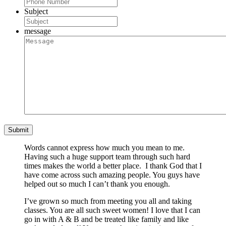
Subject
message
Words cannot express how much you mean to me.
Having such a huge support team through such hard
times makes the world a better place. I thank God that I
have come across such amazing people. You guys have
helped out so much I can’t thank you enough.
I’ve grown so much from meeting you all and taking
classes. You are all such sweet women! I love that I can
go in with A & B and be treated like family and like