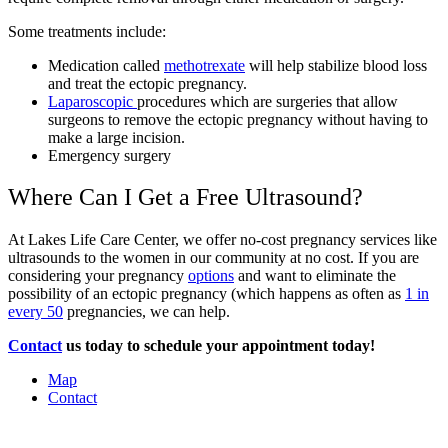
Some treatments include:
Medication called
methotrexate
will help stabilize blood loss
and treat the ectopic pregnancy.
Laparoscopic
procedures which are surgeries that allow
surgeons to remove the ectopic pregnancy without having to
make a large incision.
Emergency surgery
Where Can I Get a Free Ultrasound?
At Lakes Life Care Center, we offer no-cost pregnancy services like
ultrasounds to the women in our community at no cost. If you are
considering your pregnancy
options
and want to eliminate the
possibility of an ectopic pregnancy (which happens as often as
1 in
every 50
pregnancies, we can help.
Contact
us today to schedule your appointment today!
Map
Contact