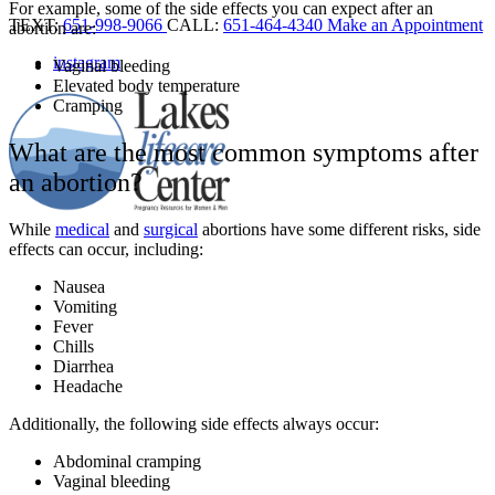
For example, some of the side effects you can expect after an
TEXT:
651-998-9066
CALL:
651-464-4340
Make an Appointment
abortion are:
instagram
Vaginal bleeding
Elevated body temperature
Cramping
What are the most common symptoms after
an abortion?
While
medical
and
surgical
abortions have some different risks, side
effects can occur, including:
Nausea
Vomiting
Fever
Chills
Diarrhea
Headache
Additionally, the following side effects always occur:
Abdominal cramping
Vaginal bleeding