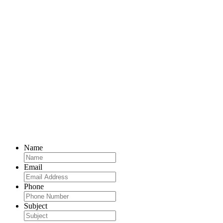
Name
Email
Phone
Subject