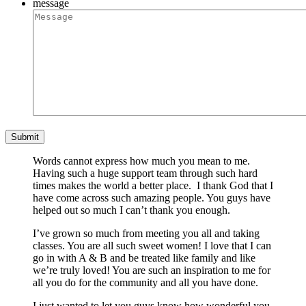
message
Words cannot express how much you mean to me.
Having such a huge support team through such hard
times makes the world a better place. I thank God that I
have come across such amazing people. You guys have
helped out so much I can’t thank you enough.
I’ve grown so much from meeting you all and taking
classes. You are all such sweet women! I love that I can
go in with A & B and be treated like family and like
we’re truly loved! You are such an inspiration to me for
all you do for the community and all you have done.
I just wanted to let you guys know how wonderful you