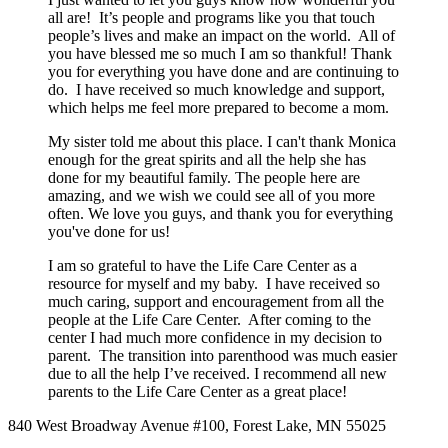
all are! It’s people and programs like you that touch
people’s lives and make an impact on the world. All of
you have blessed me so much I am so thankful! Thank
you for everything you have done and are continuing to
do. I have received so much knowledge and support,
which helps me feel more prepared to become a mom.
My sister told me about this place. I can't thank Monica
enough for the great spirits and all the help she has
done for my beautiful family. The people here are
amazing, and we wish we could see all of you more
often. We love you guys, and thank you for everything
you've done for us!
I am so grateful to have the Life Care Center as a
resource for myself and my baby. I have received so
much caring, support and encouragement from all the
people at the Life Care Center. After coming to the
center I had much more confidence in my decision to
parent. The transition into parenthood was much easier
due to all the help I’ve received. I recommend all new
parents to the Life Care Center as a great place!
840 West Broadway Avenue #100, Forest Lake, MN 55025