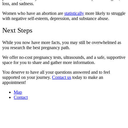
loss, and sadness.
Women who have an abortion are
statistically
more likely to struggle
with negative self-esteem, depression, and substance abuse.
Next Steps
While you now have more facts, you may still be overwhelmed as
you research the best pregnancy path.
We offer no-cost pregnancy tests, ultrasounds, and a safe, supportive
space for you to share and gather more information.
You deserve to have all your questions answered and to feel
supported on your journey.
Contact us
today to make an
appointment!
Map
Contact