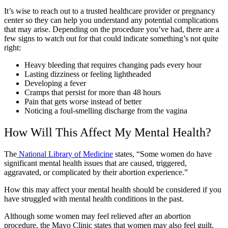
It’s wise to reach out to a trusted healthcare provider or pregnancy
center so they can help you understand any potential complications
that may arise. Depending on the procedure you’ve had, there are a
few signs to watch out for that could indicate something’s not quite
right:
Heavy bleeding that requires changing pads every hour
Lasting dizziness or feeling lightheaded
Developing a fever
Cramps that persist for more than 48 hours
Pain that gets worse instead of better
Noticing a foul-smelling discharge from the vagina
How Will This Affect My Mental Health?
The
National Library of Medicine
states, “Some women do have
significant mental health issues that are caused, triggered,
aggravated, or complicated by their abortion experience.”
How this may affect your mental health should be considered if you
have struggled with mental health conditions in the past.
Although some women may feel relieved after an abortion
procedure, the Mayo Clinic states that women may also feel guilt,