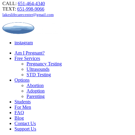
CALL:
651-464-4340
TEXT:
651-998-9066
lakeslifecarecenter@gmail.com
instagram
Am I Pregnant?
Free Services
Pregnancy Testing
Ultrasounds
STD Testing
Options
Abortion
Adoption
Parenting
Students
For Men
FAQ
Blog
Contact Us
Support Us