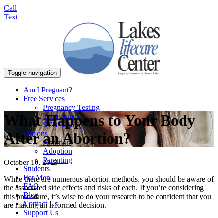
Call
Text
Toggle navigation
Am I Pregnant?
Free Services
Pregnancy Testing
What Happens to Your Body
Ultrasounds
STD Testing
Options
After an Abortion?
Abortion
Adoption
Parenting
October 10, 2023
Students
For Men
While there are numerous abortion methods, you should be aware of
FAQ
the associated side effects and risks of each. If you’re considering
Blog
this procedure, it’s wise to do your research to be confident that you
Contact Us
are making an informed decision.
Support Us