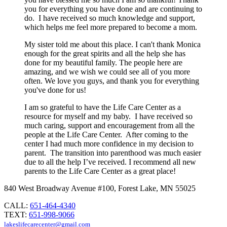
you for everything you have done and are continuing to
do. I have received so much knowledge and support,
which helps me feel more prepared to become a mom.
My sister told me about this place. I can't thank Monica
enough for the great spirits and all the help she has
done for my beautiful family. The people here are
amazing, and we wish we could see all of you more
often. We love you guys, and thank you for everything
you've done for us!
I am so grateful to have the Life Care Center as a
resource for myself and my baby. I have received so
much caring, support and encouragement from all the
people at the Life Care Center. After coming to the
center I had much more confidence in my decision to
parent. The transition into parenthood was much easier
due to all the help I’ve received. I recommend all new
parents to the Life Care Center as a great place!
840 West Broadway Avenue #100, Forest Lake, MN 55025
CALL:
651-464-4340
TEXT:
651-998-9066
lakeslifecarecenter@gmail.com