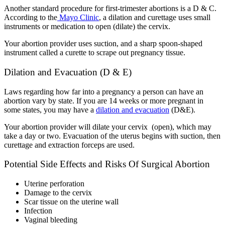
Another standard procedure for first-trimester abortions is a D & C.
According to the
Mayo Clinic
,
a dilation and curettage uses small
instruments or medication to open (dilate) the cervix.
Your abortion provider uses suction, and a sharp spoon-shaped
instrument called a curette to scrape out pregnancy tissue.
Dilation and Evacuation (D & E)
Laws regarding how far into a pregnancy a person can have an
abortion vary by state
.
If you are 14 weeks or more pregnant in
some states, you may have a
dilation and evacuation
(D&E).
Your abortion provider will dilate your cervix (open), which may
take a day or two. Evacuation of the uterus begins with suction, then
curettage and extraction forceps are used.
Potential Side Effects and Risks Of Surgical Abortion
Uterine perforation
Damage to the cervix
Scar tissue on the uterine wall
Infection
Vaginal bleeding