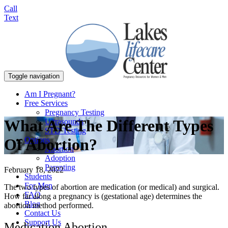
Call
Text
Toggle navigation
Am I Pregnant?
Free Services
Pregnancy Testing
What Are The Different Types
Ultrasounds
STD Testing
Options
Of Abortion?
Abortion
Adoption
Parenting
February 18, 2022
Students
For Men
The two types of abortion are medication (or medical) and surgical.
FAQ
How far along a pregnancy is (gestational age) determines the
Blog
abortion method performed.
Contact Us
Support Us
Medication Abortion