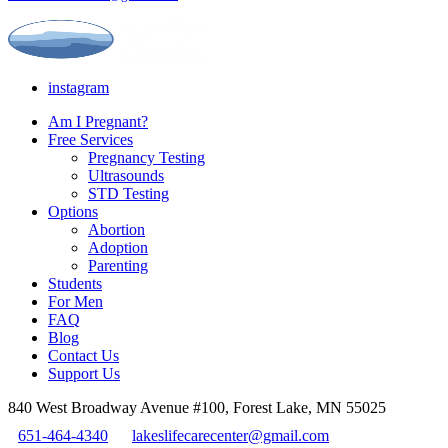
instagram
Am I Pregnant?
Free Services
Pregnancy Testing
Ultrasounds
STD Testing
Options
Abortion
Adoption
Parenting
Students
For Men
FAQ
Blog
Contact Us
Support Us
840 West Broadway Avenue #100, Forest Lake, MN 55025
651-464-4340
lakeslifecarecenter@gmail.com