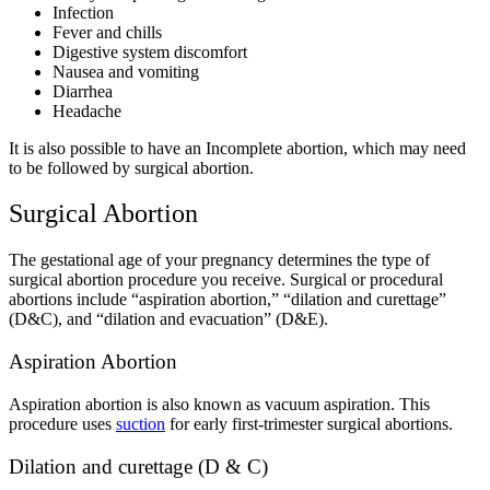
Infection
Fever and chills
Digestive system discomfort
Nausea and vomiting
Diarrhea
Headache
It is also possible to have an Incomplete abortion, which may need
to be followed by surgical abortion.
Surgical Abortion
The gestational age of your pregnancy determines the type of
surgical abortion procedure you receive.
Surgical or procedural
abortions include “aspiration abortion,” “dilation and curettage”
(D&C), and “dilation and evacuation” (D&E).
Aspiration Abortion
Aspiration abortion is also known as vacuum aspiration.
This
procedure uses
suction
for early first-trimester surgical abortions.
Dilation and curettage (D & C)