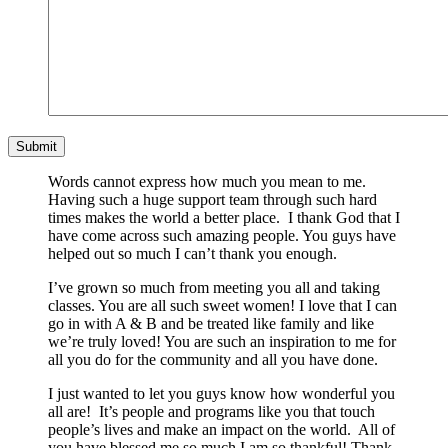
Words cannot express how much you mean to me.
Having such a huge support team through such hard
times makes the world a better place. I thank God that I
have come across such amazing people. You guys have
helped out so much I can’t thank you enough.
I’ve grown so much from meeting you all and taking
classes. You are all such sweet women! I love that I can
go in with A & B and be treated like family and like
we’re truly loved! You are such an inspiration to me for
all you do for the community and all you have done.
I just wanted to let you guys know how wonderful you
all are! It’s people and programs like you that touch
people’s lives and make an impact on the world. All of
you have blessed me so much I am so thankful! Thank