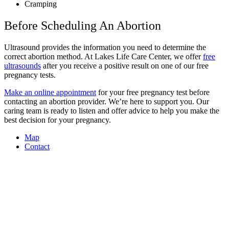
Cramping
Before Scheduling An Abortion
Ultrasound provides the information you need to determine the
correct abortion method. At Lakes Life Care Center, we offer
free
ultrasounds
after you receive a positive result on one of our free
pregnancy tests.
Make an online appointment
for your free pregnancy test before
contacting an abortion provider. We’re here to support you. Our
caring team is ready to listen and offer advice to help you make the
best decision for your pregnancy.
Map
Contact