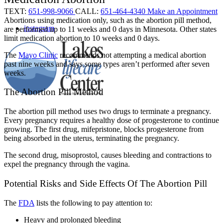
TEXT:
651-998-9066
CALL:
651-464-4340
Make an Appointment
Abortions using medication only, such as the abortion pill method,
instagram
are performed up to 11 weeks and 0 days in Minnesota. Other states
limit medication abortion to 10 weeks and 0 days.
The
Mayo Clinic
recommends not attempting a medical abortion
past nine weeks and says some types aren’t performed after seven
weeks.
The Abortion Pill Method
The abortion pill method uses two drugs to terminate a pregnancy.
Every pregnancy requires a healthy dose of progesterone to continue
growing. The first drug, mifepristone, blocks progesterone from
being absorbed in the uterus, terminating the pregnancy.
The second drug, misoprostol, causes bleeding and contractions to
expel the pregnancy through the vagina.
Potential Risks and Side Effects Of The Abortion Pill
The
FDA
lists the following to pay attention to:
Heavy and prolonged bleeding