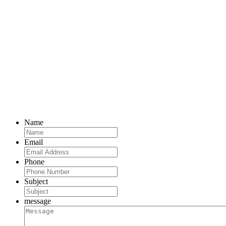
Name
Email
Phone
Subject
message