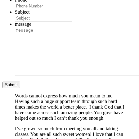
Subject
message
Words cannot express how much you mean to me.
Having such a huge support team through such hard
times makes the world a better place. I thank God that I
have come across such amazing people. You guys have
helped out so much I can’t thank you enough.
I’ve grown so much from meeting you all and taking
classes. You are all such sweet women! I love that I can