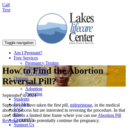
Call
Text
Toggle navigation
Am I Pregnant?
Free Services
Pregnancy Testing
How to Find the Abortion
Ultrasounds
STD Testing
Options
Reversal Pill?
Abortion
Adoption
Parenting
September 4, 2024
Students
For Men
Suppose you have taken the first pill,
mifepristone
, in the medical
FAQ
abortion process but are interested in reversing the procedure. In that
Blog
case, there is a limited time frame where you can use
Abortion Pill
Contact Us
Reversal
(APR) to potentially continue the pregnancy.
Support Us