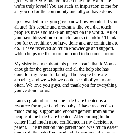
go in with A & B and be treated like family and like
we’re truly loved! You are such an inspiration to me for
all you do for the community and all you have done.
I just wanted to let you guys know how wonderful you
all are! It’s people and programs like you that touch
people’s lives and make an impact on the world. All of
you have blessed me so much I am so thankful! Thank
you for everything you have done and are continuing to
do. I have received so much knowledge and support,
which helps me feel more prepared to become a mom.
My sister told me about this place. I can't thank Monica
enough for the great spirits and all the help she has
done for my beautiful family. The people here are
amazing, and we wish we could see all of you more
often. We love you guys, and thank you for everything
you've done for us!
I am so grateful to have the Life Care Center as a
resource for myself and my baby. I have received so
much caring, support and encouragement from all the
people at the Life Care Center. After coming to the
center I had much more confidence in my decision to
parent. The transition into parenthood was much easier
due to all the help I’ve received. I recommend all new