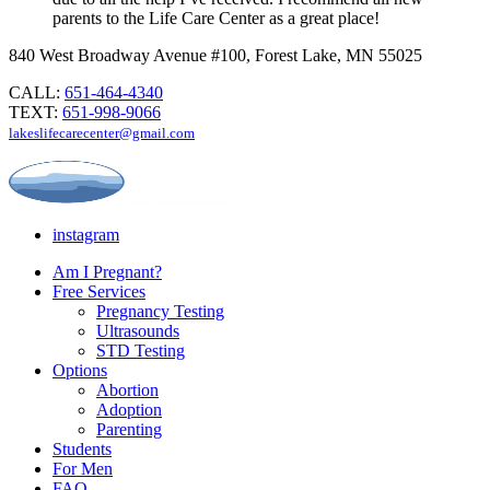
parents to the Life Care Center as a great place!
840 West Broadway Avenue #100, Forest Lake, MN 55025
CALL:
651-464-4340
TEXT:
651-998-9066
lakeslifecarecenter@gmail.com
instagram
Am I Pregnant?
Free Services
Pregnancy Testing
Ultrasounds
STD Testing
Options
Abortion
Adoption
Parenting
Students
For Men
FAQ