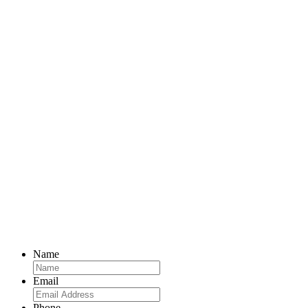
Name
Email
Phone