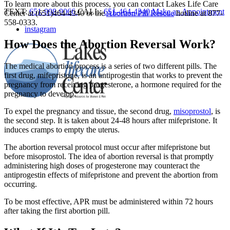
To learn more about this process, you can contact Lakes Life Care
TEXT:
651-998-9066
CALL:
651-464-4340
Make an Appointment
Center at (651)464-4340 or the
Abortion Pill Rescue
hotline at 877-
558-0333.
instagram
How Does the Abortion Reversal Work?
The medical abortion process is a series of two different pills. The
first drug, mifepristone, is an antiprogestin that works to prevent the
pregnancy from receiving progesterone, a hormone required for the
pregnancy to develop.
To expel the pregnancy and tissue, the second drug,
misoprostol
, is
the second step. It is taken about 24-48 hours after mifepristone. It
induces cramps to empty the uterus.
The abortion reversal protocol must occur after mifepristone but
before misoprostol. The idea of abortion reversal is that promptly
administering high doses of progesterone may counteract the
antiprogestin effects of mifepristone and prevent the abortion from
occurring.
To be most effective, APR must be administered within 72 hours
after taking the first abortion pill.