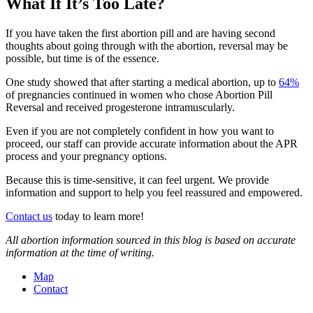
What If It’s Too Late?
If you have taken the first abortion pill and are having second
thoughts about going through with the abortion, reversal may be
possible, but time is of the essence.
One study showed that after starting a medical abortion, up to
64%
of pregnancies continued in women who chose Abortion Pill
Reversal and received progesterone intramuscularly.
Even if you are not completely confident in how you want to
proceed, our staff can provide accurate information about the APR
process and your pregnancy options.
Because this is time-sensitive, it can feel urgent. We provide
information and support to help you feel reassured and empowered.
Contact us
today to learn more!
All abortion information sourced in this blog is based on accurate
information at the time of writing.
Map
Contact