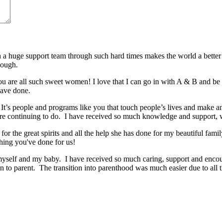
huge support team through such hard times makes the world a better 
nough.
 are all such sweet women! I love that I can go in with A & B and be t
have done.
It’s people and programs like you that touch people’s lives and make 
re continuing to do. I have received so much knowledge and support,
for the great spirits and all the help she has done for my beautiful fa
hing you've done for us!
r myself and my baby. I have received so much caring, support and encou
to parent. The transition into parenthood was much easier due to all t