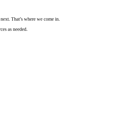
o next. That’s where we come in.
rces as needed.