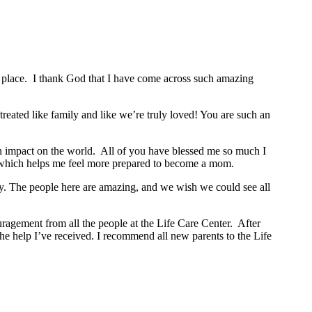
place. I thank God that I have come across such amazing
reated like family and like we’re truly loved! You are such an
an impact on the world. All of you have blessed me so much I
 which helps me feel more prepared to become a mom.
mily. The people here are amazing, and we wish we could see all
ragement from all the people at the Life Care Center. After
he help I’ve received. I recommend all new parents to the Life