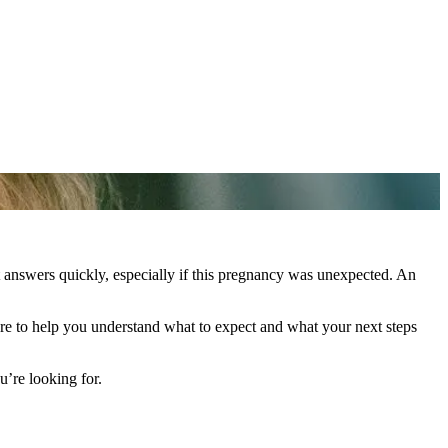
t answers quickly, especially if this pregnancy was unexpected. An
re to help you understand what to expect and what your next steps
’re looking for.