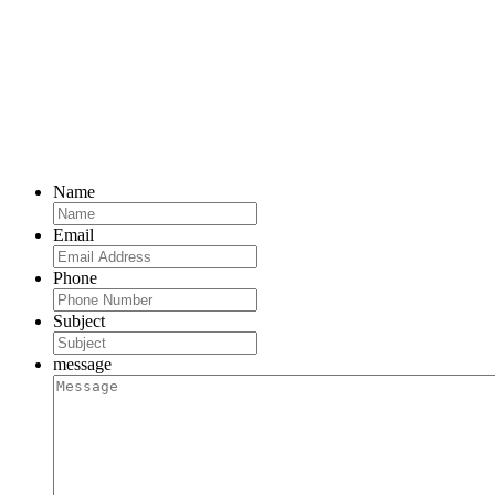
Name
Email
Phone
Subject
message