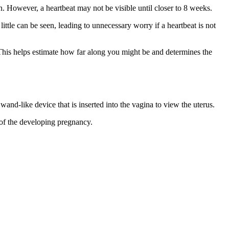
n. However, a heartbeat may not be visible until closer to 8 weeks.
ttle can be seen, leading to unnecessary worry if a heartbeat is not
 This helps estimate how far along you might be and determines the
nd-like device that is inserted into the vagina to view the uterus.
 of the developing pregnancy.