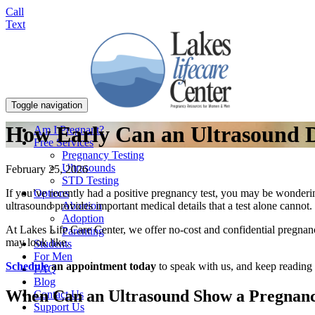
Call
Text
Toggle navigation
How Early Can an Ultrasound D
Am I Pregnant?
Free Services
Pregnancy Testing
Ultrasounds
February 25, 2026
STD Testing
Options
If you’ve recently had a positive pregnancy test, you may be wonderin
Abortion
ultrasound provides important medical details that a test alone cannot.
Adoption
At Lakes Life Care Center, we offer no-cost and confidential pregnan
Parenting
may look like.
Students
For Men
Schedule
an appointment today
to speak with us, and keep reading 
FAQ
Blog
When Can an Ultrasound Show a Pregnan
Contact Us
Support Us