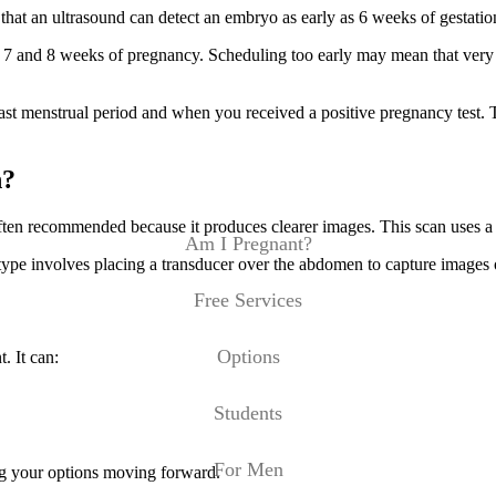
that an ultrasound can detect an embryo as early as 6 weeks of gestatio
 7 and 8 weeks of pregnancy. Scheduling too early may mean that very li
last menstrual period and when you received a positive pregnancy test.
n?
ften recommended because it produces clearer images. This scan uses a wa
Am I Pregnant?
type involves placing a transducer over the abdomen to capture images
Free Services
Options
. It can:
Students
For Men
ing your options moving forward.