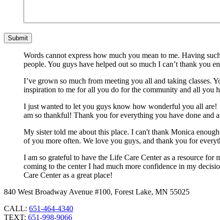
Words cannot express how much you mean to me. Having such a 
people. You guys have helped out so much I can’t thank you e
I’ve grown so much from meeting you all and taking classes. You
inspiration to me for all you do for the community and all you 
I just wanted to let you guys know how wonderful you all are! 
am so thankful! Thank you for everything you have done and a
My sister told me about this place. I can't thank Monica enough 
of you more often. We love you guys, and thank you for everyt
I am so grateful to have the Life Care Center as a resource fo
coming to the center I had much more confidence in my decision 
Care Center as a great place!
840 West Broadway Avenue #100, Forest Lake, MN 55025
CALL:
651-464-4340
TEXT:
651-998-9066