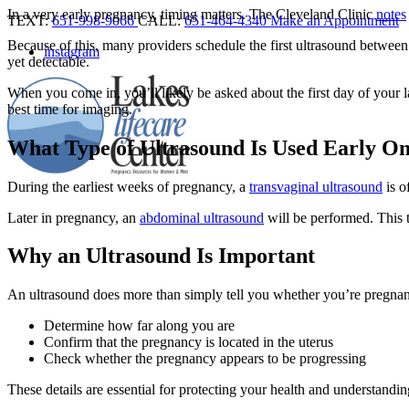
In a very early pregnancy, timing matters. The Cleveland Clinic
notes
TEXT:
651-998-9066
CALL:
651-464-4340
Make an Appointment
Because of this, many providers schedule the first ultrasound between
instagram
yet detectable.
When you come in, you’ll likely be asked about the first day of your 
best time for imaging.
What Type of Ultrasound Is Used Early O
During the earliest weeks of pregnancy, a
transvaginal ultrasound
is o
Later in pregnancy, an
abdominal ultrasound
will be performed. This 
Why an Ultrasound Is Important
An ultrasound does more than simply tell you whether you’re pregnant
Determine how far along you are
Confirm that the pregnancy is located in the uterus
Check whether the pregnancy appears to be progressing
These details are essential for protecting your health and understand