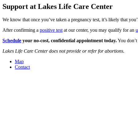
Support at Lakes Life Care Center
We know that once you’ve taken a pregnancy test, it’s likely that you
After confirming a
positive test
at our center, you may qualify for an
u
Schedule
your no-cost, confidential appointment today.
You don’t 
Lakes Life Care Center does not provide or refer for abortions.
Map
Contact