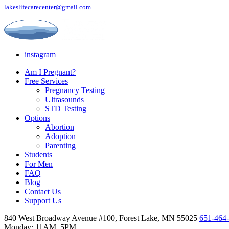
lakeslifecarecenter@gmail.com
instagram
Am I Pregnant?
Free Services
Pregnancy Testing
Ultrasounds
STD Testing
Options
Abortion
Adoption
Parenting
Students
For Men
FAQ
Blog
Contact Us
Support Us
840 West Broadway Avenue #100, Forest Lake, MN 55025
651-464
Monday: 11AM–5PM