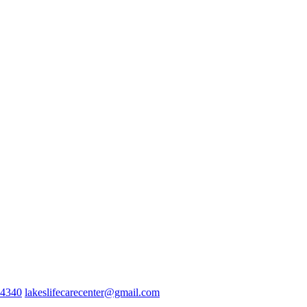
-4340
lakeslifecarecenter@gmail.com