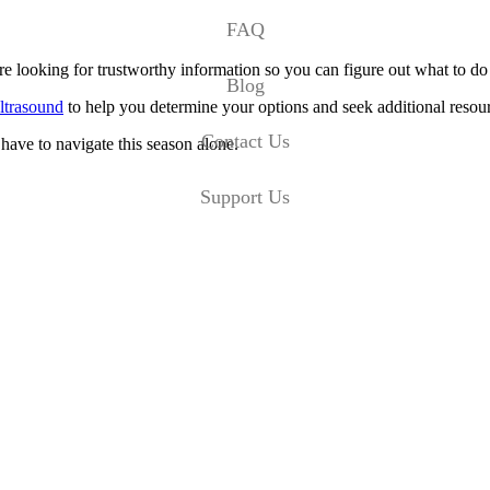
FAQ
’re looking for trustworthy information so you can figure out what to d
Blog
ltrasound
to help you determine your options and seek additional resou
Contact Us
have to navigate this season alone.
Support Us