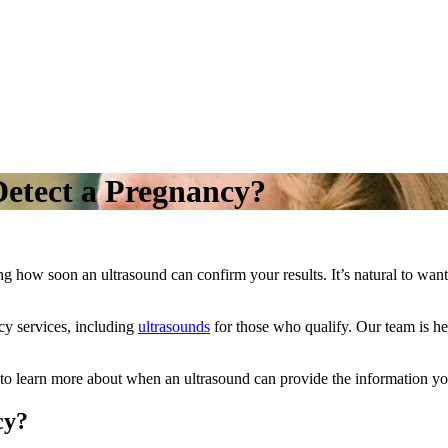
etect a Pregnancy?
g how soon an ultrasound can confirm your results. It’s natural to wan
cy services, including
ultrasounds
for those who qualify. Our team is he
to learn more about when an ultrasound can provide the information you
cy?