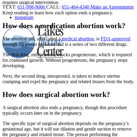
requires surgical intervention.
TEXT:
651-998-9066
CALL:
651-464-4340
Make an Appointment
Keep reading to learn how each option ends a pregnancy.
instagram
How does a medication abortion work?
The abortion pill, also called a
medical abortion
, is
FDA-approved
through 10 weeks gestation and is a series of two different drugs.
The first drug, mifepristone, blocks progesterone, which is required
for continued growth. Without progesterone, the pregnancy stops
developing.
Next, the second drug, misoprostol, is taken to induce uterine
cramping and expel the pregnancy and related tissues from the body.
How does surgical abortion work?
A surgical abortion also ends a pregnancy, though this procedure
typically occurs later on in the pregnancy.
The specific type of surgical abortion depends on the pregnancy’s
gestational age, but it will use dilation and gentle suction to remove
the pregnancy and related tissue. The person performing the