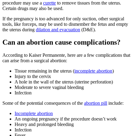
procedure may use a
curette
to remove tissues from the uterus.
Certain drugs may also be used.
If the pregnancy is too advanced for only suction, other surgical
tools, like forceps, may be used to dismember the fetus and empty
the uterus during
dilation and evacuation
(D&E).
Can an abortion cause complications?
According to Kaiser Permanente, here are a few complications that
can arise from a surgical abortion:
Tissue remaining in the uterus (
incomplete abortion
)
Injury to the cervix
A hole in the wall of the uterus (uterine perforation)
Moderate to severe vaginal bleeding
Infection
Some of the potential consequences of the
abortion pill
include:
Incomplete abortion
An ongoing pregnancy if the procedure doesn’t work
Heavy and prolonged bleeding
Infection
Fever