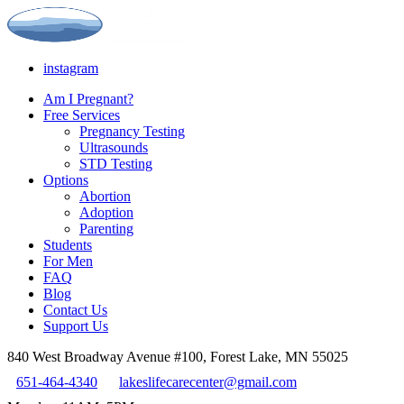
instagram
Am I Pregnant?
Free Services
Pregnancy Testing
Ultrasounds
STD Testing
Options
Abortion
Adoption
Parenting
Students
For Men
FAQ
Blog
Contact Us
Support Us
840 West Broadway Avenue #100, Forest Lake, MN 55025
651-464-4340
lakeslifecarecenter@gmail.com