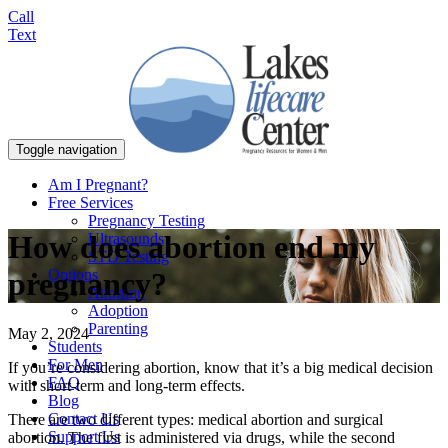
Call
Text
Toggle navigation
Am I Pregnant?
Free Services
Pregnancy Testing
How does abortion end my
Ultrasounds
STD Testing
Options
pregnancy?
Abortion
Adoption
Parenting
May 2, 2024
Students
For Men
If you’re considering abortion, know that it’s a big medical decision
FAQ
with short-term and long-term effects.
Blog
Contact Us
There are two different types: medical abortion and surgical
Support Us
abortion. The first is administered via drugs, while the second