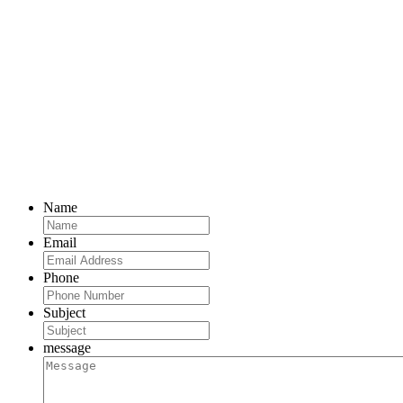
Name
Email
Phone
Subject
message