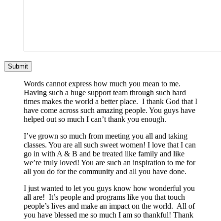
Words cannot express how much you mean to me.
Having such a huge support team through such hard
times makes the world a better place. I thank God that I
have come across such amazing people. You guys have
helped out so much I can’t thank you enough.
I’ve grown so much from meeting you all and taking
classes. You are all such sweet women! I love that I can
go in with A & B and be treated like family and like
we’re truly loved! You are such an inspiration to me for
all you do for the community and all you have done.
I just wanted to let you guys know how wonderful you
all are! It’s people and programs like you that touch
people’s lives and make an impact on the world. All of
you have blessed me so much I am so thankful! Thank