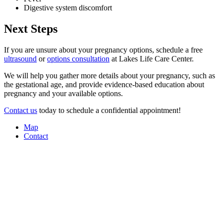
Digestive system discomfort
Next Steps
If you are unsure about your pregnancy options, schedule a free
ultrasound
or
options consultation
at Lakes Life Care Center.
We will help you gather more details about your pregnancy, such as
the gestational age, and provide evidence-based education about
pregnancy and your available options.
Contact us
today to schedule a confidential appointment!
Map
Contact