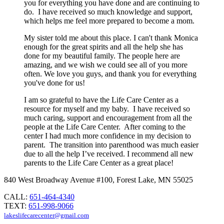
you for everything you have done and are continuing to
do. I have received so much knowledge and support,
which helps me feel more prepared to become a mom.
My sister told me about this place. I can't thank Monica
enough for the great spirits and all the help she has
done for my beautiful family. The people here are
amazing, and we wish we could see all of you more
often. We love you guys, and thank you for everything
you've done for us!
I am so grateful to have the Life Care Center as a
resource for myself and my baby. I have received so
much caring, support and encouragement from all the
people at the Life Care Center. After coming to the
center I had much more confidence in my decision to
parent. The transition into parenthood was much easier
due to all the help I’ve received. I recommend all new
parents to the Life Care Center as a great place!
840 West Broadway Avenue #100, Forest Lake, MN 55025
CALL:
651-464-4340
TEXT:
651-998-9066
lakeslifecarecenter@gmail.com