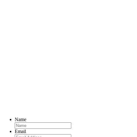
Name
Email