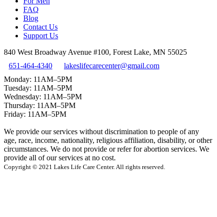
For Men
FAQ
Blog
Contact Us
Support Us
840 West Broadway Avenue #100, Forest Lake, MN 55025
651-464-4340
lakeslifecarecenter@gmail.com
Monday: 11AM–5PM
Tuesday: 11AM–5PM
Wednesday: 11AM–5PM
Thursday: 11AM–5PM
Friday: 11AM–5PM
We provide our services without discrimination to people of any
age, race, income, nationality, religious affiliation, disability, or other
circumstances. We do not provide or refer for abortion services. We
provide all of our services at no cost.
Copyright © 2021 Lakes Life Care Center. All rights reserved.