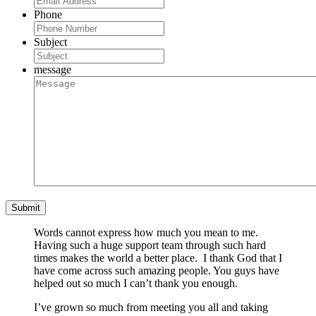
Phone
Subject
message
Words cannot express how much you mean to me.
Having such a huge support team through such hard
times makes the world a better place. I thank God that I
have come across such amazing people. You guys have
helped out so much I can’t thank you enough.
I’ve grown so much from meeting you all and taking