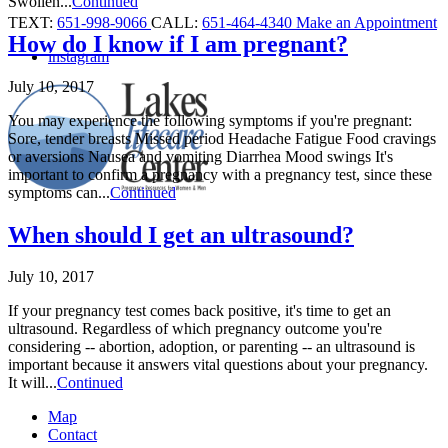
Swollen...
Continued
TEXT:
651-998-9066
CALL:
651-464-4340
Make an Appointment
How do I know if I am pregnant?
instagram
July 10, 2017
You may experience the following symptoms if you're pregnant:
Sore, tender breasts Missed period Headache Fatigue Food cravings
or aversions Nausea and vomiting Diarrhea Mood swings It's
important to confirm a pregnancy with a pregnancy test, since these
symptoms can...
Continued
When should I get an ultrasound?
July 10, 2017
If your pregnancy test comes back positive, it's time to get an
ultrasound. Regardless of which pregnancy outcome you're
considering -- abortion, adoption, or parenting -- an ultrasound is
important because it answers vital questions about your pregnancy.
It will...
Continued
Map
Contact