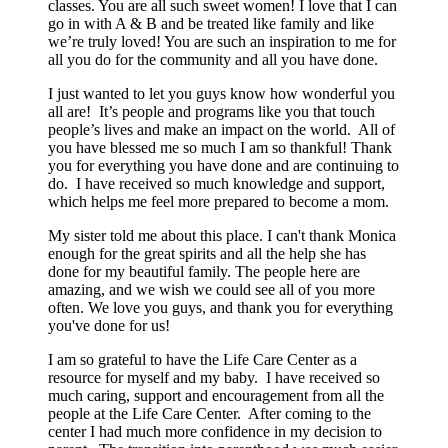
classes. You are all such sweet women! I love that I can
go in with A & B and be treated like family and like
we’re truly loved! You are such an inspiration to me for
all you do for the community and all you have done.
I just wanted to let you guys know how wonderful you
all are! It’s people and programs like you that touch
people’s lives and make an impact on the world. All of
you have blessed me so much I am so thankful! Thank
you for everything you have done and are continuing to
do. I have received so much knowledge and support,
which helps me feel more prepared to become a mom.
My sister told me about this place. I can't thank Monica
enough for the great spirits and all the help she has
done for my beautiful family. The people here are
amazing, and we wish we could see all of you more
often. We love you guys, and thank you for everything
you've done for us!
I am so grateful to have the Life Care Center as a
resource for myself and my baby. I have received so
much caring, support and encouragement from all the
people at the Life Care Center. After coming to the
center I had much more confidence in my decision to