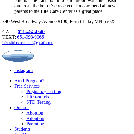
parent. The transition into parenthood was much easier
due to all the help I’ve received. I recommend all new
parents to the Life Care Center as a great place!
840 West Broadway Avenue #100, Forest Lake, MN 55025
CALL:
651-464-4340
TEXT:
651-998-9066
lakeslifecarecenter@gmail.com
instagram
Am I Pregnant?
Free Services
Pregnancy Testing
Ultrasounds
STD Testing
Options
Abortion
Adoption
Parenting
Students