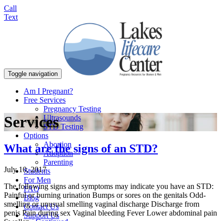
Call
Text
Toggle navigation
Am I Pregnant?
Free Services
Pregnancy Testing
Services
Ultrasounds
STD Testing
Options
Abortion
What are the signs of an STD?
Adoption
Parenting
July 10, 2017
Students
For Men
The following signs and symptoms may indicate you have an STD:
FAQ
Painful or burning urination Bumps or sores on the genitals Odd-
Blog
smelling or unusual smelling vaginal discharge Discharge from
Contact Us
penis Pain during sex Vaginal bleeding Fever Lower abdominal pain
Support Us